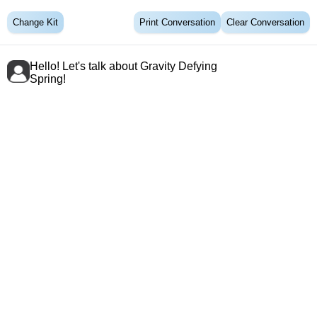
Change Kit
Print Conversation
Clear Conversation
Hello! Let's talk about Gravity Defying
Spring!