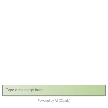
Powered by AI (Claude)