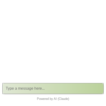
Powered by AI (Claude)