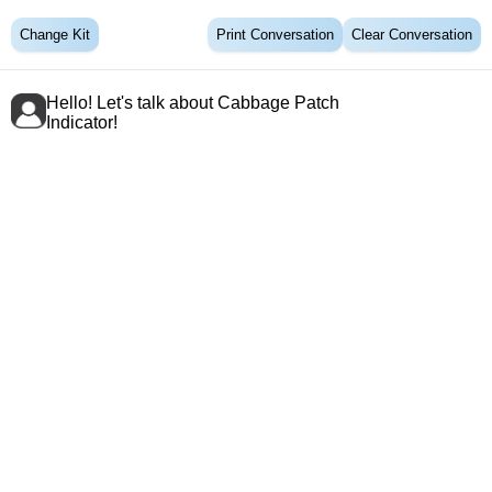
Change Kit
Print Conversation
Clear Conversation
Hello! Let's talk about Cabbage Patch
Indicator!