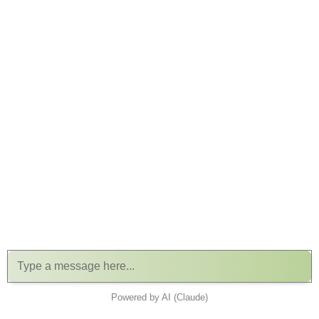
Powered by AI (Claude)