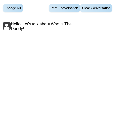
Change Kit
Print Conversation
Clear Conversation
Hello! Let's talk about Who Is The
Daddy!