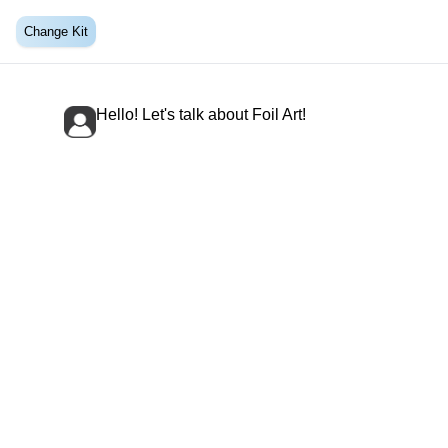
Change Kit
Hello! Let's talk about Foil Art!