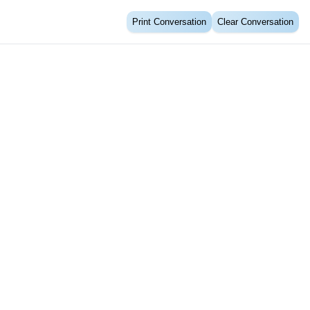
Print Conversation
Clear Conversation