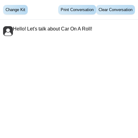
Change Kit
Print Conversation
Clear Conversation
Hello! Let's talk about Car On A Roll!