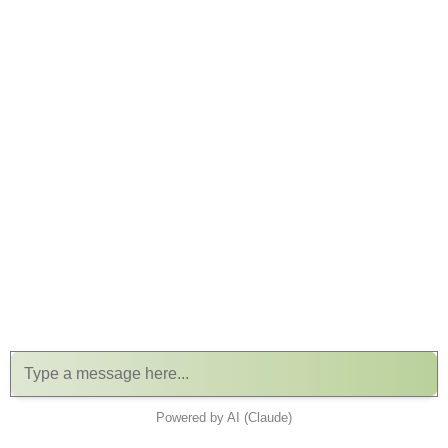
Powered by AI (Claude)