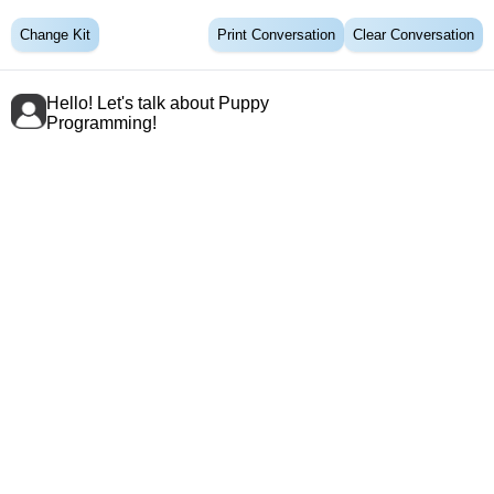
Change Kit
Print Conversation
Clear Conversation
Hello! Let's talk about Puppy
Programming!