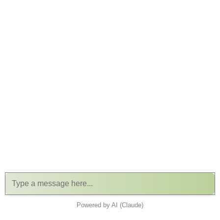
Powered by AI (Claude)