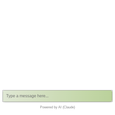
Powered by AI (Claude)