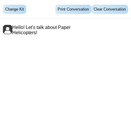
Change Kit
Print Conversation
Clear Conversation
Hello! Let's talk about Paper
Helicopters!