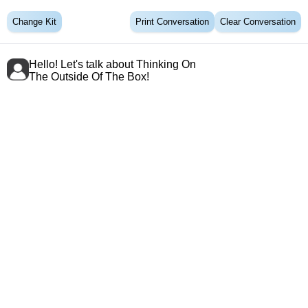
Change Kit
Print Conversation
Clear Conversation
Hello! Let's talk about Thinking On
The Outside Of The Box!