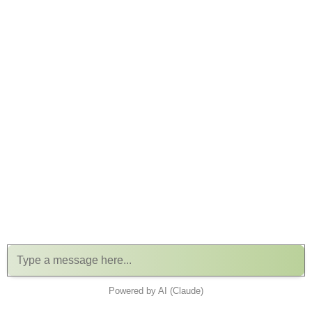
Powered by AI (Claude)